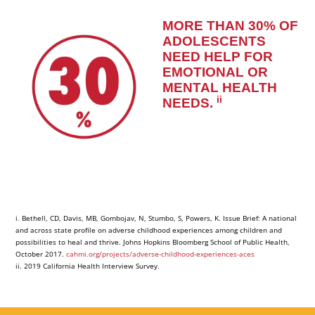
MORE THAN 30% OF
ADOLESCENTS
NEED HELP FOR
EMOTIONAL OR
MENTAL HEALTH
ii
NEEDS
.
i
.
Bethell, CD, Davis, MB, Gombojav, N, Stumbo, S, Powers, K. Issue Brief: A national
and across state profile on adverse childhood experiences among children and
possibilities to heal and thrive. Johns Hopkins Bloomberg School of Public Health,
October 2017.
cahmi.org/projects/adverse-childhood-experiences-aces
ii. 2019 California Health Interview Survey.