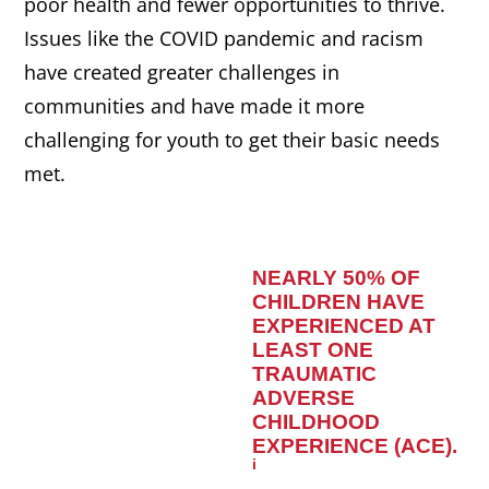
poor health and fewer opportunities to thrive.
Issues like the COVID pandemic and racism
have created greater challenges in
communities and have made it more
challenging for youth to get their basic needs
met.
NEARLY 50% OF
CHILDREN HAVE
EXPERIENCED AT
LEAST ONE
TRAUMATIC
ADVERSE
CHILDHOOD
EXPERIENCE (ACE)
.
i