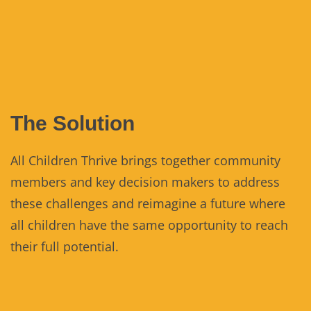
The Solution
All Children Thrive brings together community
members and key decision makers to address
these challenges and reimagine a future where
all children have the same opportunity to reach
their full potential.