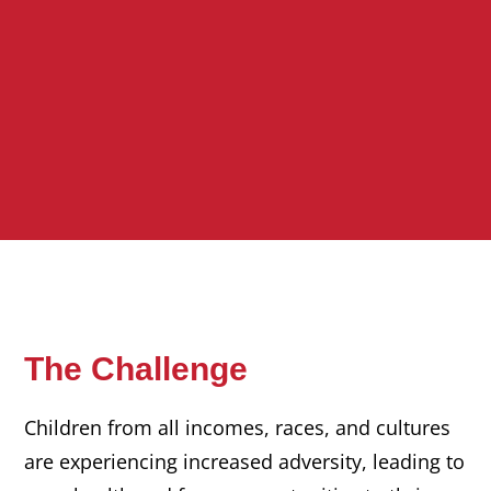
The Challenge
Children from all incomes, races, and cultures
are experiencing increased adversity, leading to