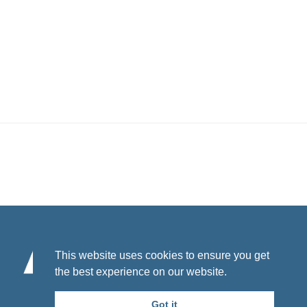
Footer
This website uses cookies to ensure you get
the best experience on our website.
© 2026 California Department of Public Health.
Funded under contract # 21-10471.
Got it