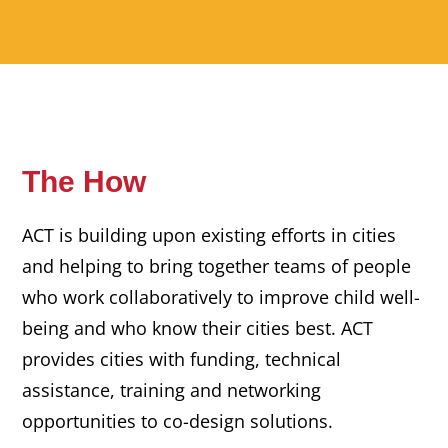
The How
ACT is building upon existing efforts in cities
and helping to bring together teams of people
who work collaboratively to improve child well-
being and who know their cities best. ACT
provides cities with funding, technical
assistance, training and networking
opportunities to co-design solutions.