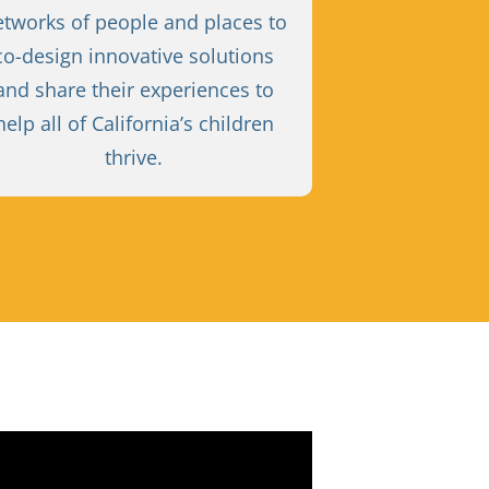
etworks of people and places to
co-design innovative solutions
and share their experiences to
help all of California’s children
thrive.