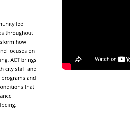
munity led
es throughout
ansform how
and focuses on
ing. ACT brings
 city staff and
es, programs and
onditions that
vance
llbeing.