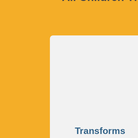
Transforms