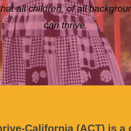
that all children
,
of all backgrou
can thrive.
hrive-California (ACT) is 