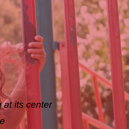
 at its center
ce