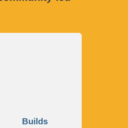
Builds