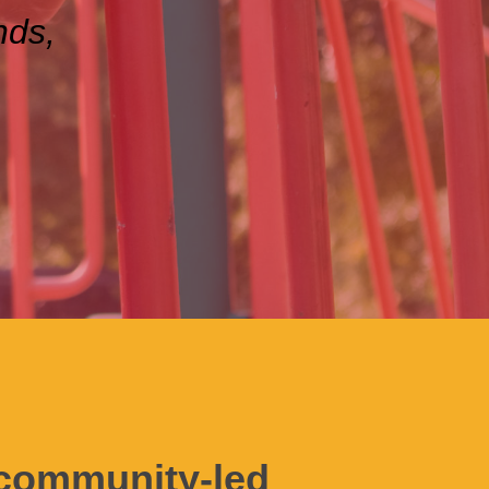
nds,
a community-led