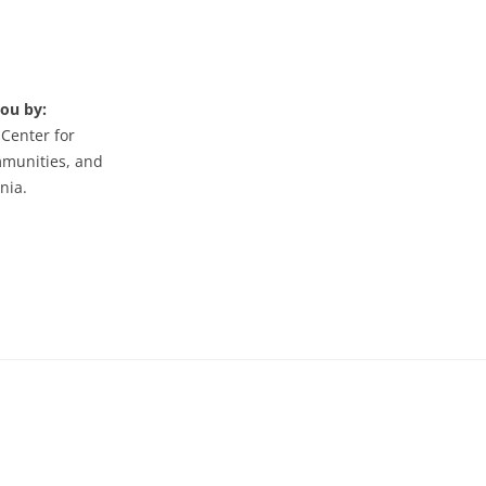
you by:
 Center for
mmunities, and
nia.