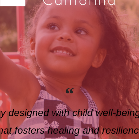
y designed with child well-being
hat fosters healing and resilien