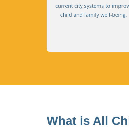
current city systems to impro
child and family well-being.
What is All Ch