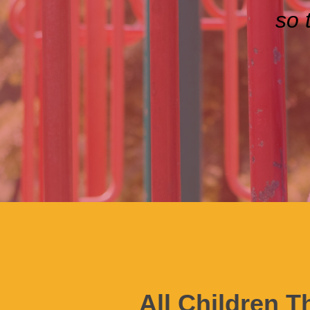
so 
All Children T