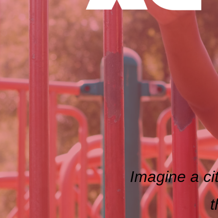
Imagine a cit
t