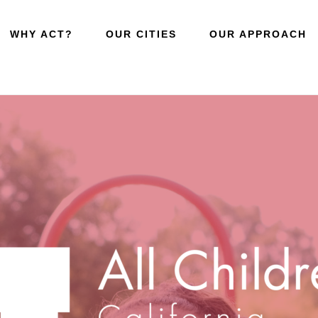
WHY ACT?
OUR CITIES
OUR APPROACH