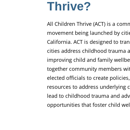
Thrive?
All Children Thrive (ACT) is a com
movement being launched by citi
California. ACT is designed to tr
cities address childhood trauma 
improving child and family wellbe
together community members with
elected officials to create polici
resources to address underlying c
lead to childhood trauma and ad
opportunities that foster child we