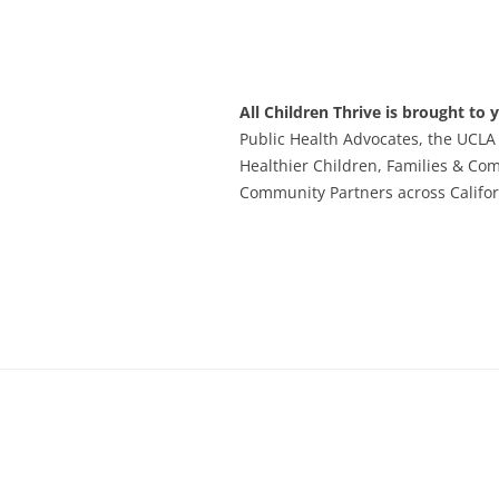
All Children Thrive is brought to 
Public Health Advocates, the UCLA
Healthier Children, Families & Co
Community Partners across Califor
Footer