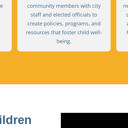
ve
community members with city
n
staff and elected officials to
create policies, programs, and
resources that foster child well-
being.
ildren