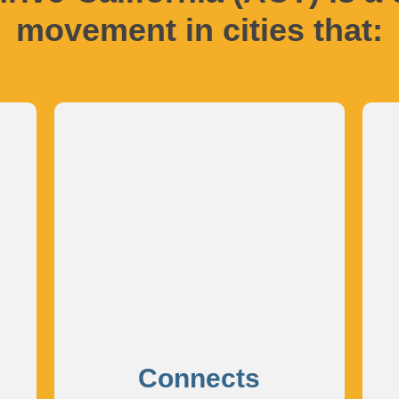
movement in cities that:
Connects