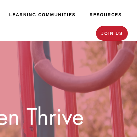
LEARNING COMMUNITIES
RESOURCES
JOIN US